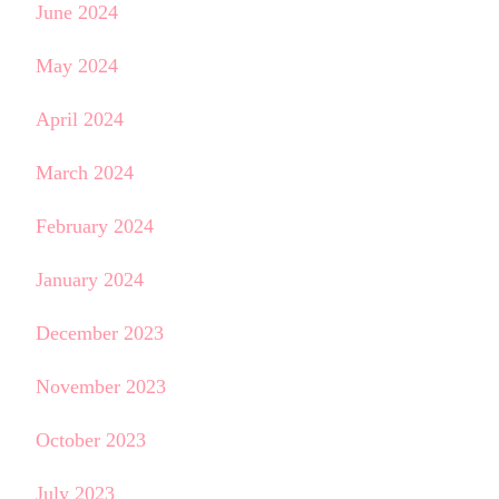
June 2024
May 2024
April 2024
March 2024
February 2024
January 2024
December 2023
November 2023
October 2023
July 2023