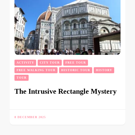
ACTIVITY
CITY TOUR
FREE TOUR
FREE WALKING TOUR
HISTORIC TOUR
HISTORY
TOUR
The Intrusive Rectangle Mystery
8 DECEMBER 2025