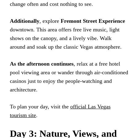
change often and cost nothing to see.
Additionally
, explore
Fremont Street Experience
downtown. This area offers free live music, light
shows on the canopy, and a lively vibe. Walk
around and soak up the classic Vegas atmosphere.
As the afternoon continues
, relax at a free hotel
pool viewing area or wander through air-conditioned
casinos just to enjoy the people-watching and
architecture.
To plan your day, visit the
official Las Vegas
tourism site
.
Day 3: Nature, Views, and