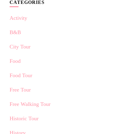
CATEGORIES
Activity
B&B
City Tour
Food
Food Tour
Free Tour
Free Walking Tour
Historic Tour
History