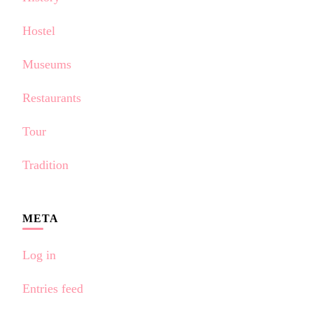
Hostel
Museums
Restaurants
Tour
Tradition
META
Log in
Entries feed