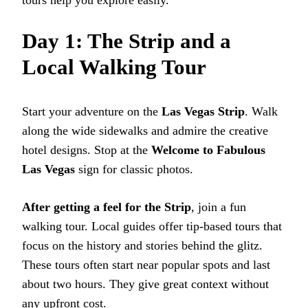
tours help you explore easily.
Day 1: The Strip and a
Local Walking Tour
Start your adventure on the
Las Vegas Strip
. Walk
along the wide sidewalks and admire the creative
hotel designs. Stop at the
Welcome to Fabulous
Las Vegas
sign for classic photos.
After getting a feel for the Strip
, join a fun
walking tour. Local guides offer tip-based tours that
focus on the history and stories behind the glitz.
These tours often start near popular spots and last
about two hours. They give great context without
any upfront cost.