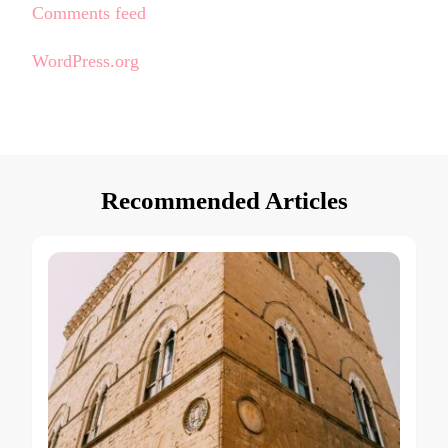
Comments feed
WordPress.org
Recommended Articles