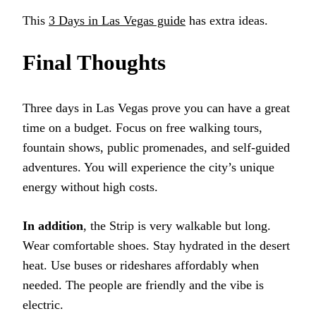
This
3 Days in Las Vegas guide
has extra ideas.
Final Thoughts
Three days in Las Vegas prove you can have a great
time on a budget. Focus on free walking tours,
fountain shows, public promenades, and self-guided
adventures. You will experience the city’s unique
energy without high costs.
In addition
, the Strip is very walkable but long.
Wear comfortable shoes. Stay hydrated in the desert
heat. Use buses or rideshares affordably when
needed. The people are friendly and the vibe is
electric.