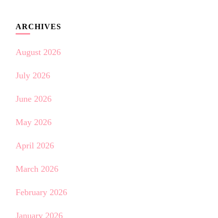
ARCHIVES
August 2026
July 2026
June 2026
May 2026
April 2026
March 2026
February 2026
January 2026