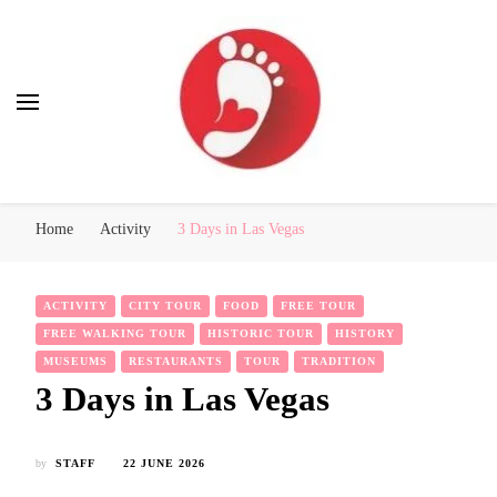
Best Free Tour
walking tour: Florence, Rome, Milan, Venice, Naples
Home
Activity
3 Days in Las Vegas
ACTIVITY
CITY TOUR
FOOD
FREE TOUR
FREE WALKING TOUR
HISTORIC TOUR
HISTORY
MUSEUMS
RESTAURANTS
TOUR
TRADITION
3 Days in Las Vegas
by
STAFF
22 JUNE 2026