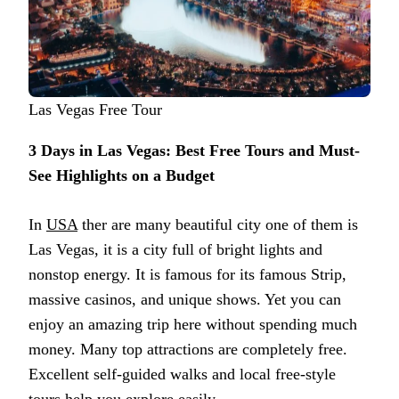
Las Vegas Free Tour
3 Days in Las Vegas: Best Free Tours and Must-
See Highlights on a Budget
In
USA
ther are many beautiful city one of them is
Las Vegas, it is a city full of bright lights and
nonstop energy. It is famous for its famous Strip,
massive casinos, and unique shows. Yet you can
enjoy an amazing trip here without spending much
money. Many top attractions are completely free.
Excellent self-guided walks and local free-style