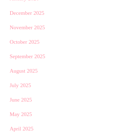
December 2025
November 2025
October 2025
September 2025
August 2025
July 2025
June 2025
May 2025
April 2025