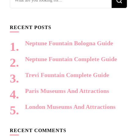
for
Something?
RECENT POSTS
Neptune Fountain Bologna Guide
Neptune Fountain Complete Guide
Trevi Fountain Complete Guide
Paris Museums And Attractions
London Museums And Attractions
RECENT COMMENTS