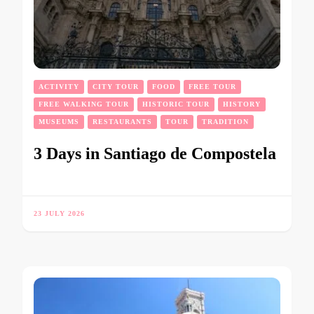
ACTIVITY
CITY TOUR
FOOD
FREE TOUR
FREE WALKING TOUR
HISTORIC TOUR
HISTORY
MUSEUMS
RESTAURANTS
TOUR
TRADITION
3 Days in Santiago de Compostela
23 JULY 2026