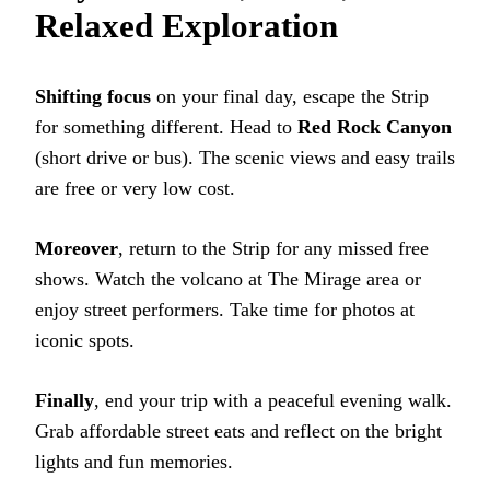
Relaxed Exploration
Shifting focus
on your final day, escape the Strip
for something different. Head to
Red Rock Canyon
(short drive or bus). The scenic views and easy trails
are free or very low cost.
Moreover
, return to the Strip for any missed free
shows. Watch the volcano at The Mirage area or
enjoy street performers. Take time for photos at
iconic spots.
Finally
, end your trip with a peaceful evening walk.
Grab affordable street eats and reflect on the bright
lights and fun memories.