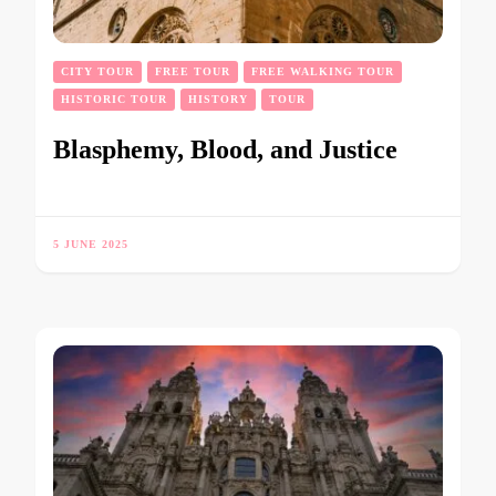
CITY TOUR
FREE TOUR
FREE WALKING TOUR
HISTORIC TOUR
HISTORY
TOUR
Blasphemy, Blood, and Justice
5 JUNE 2025