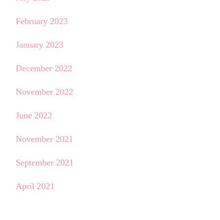
February 2023
January 2023
December 2022
November 2022
June 2022
November 2021
September 2021
April 2021