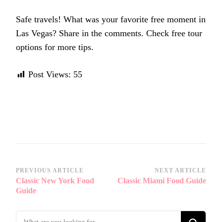
Safe travels! What was your favorite free moment in
Las Vegas? Share in the comments. Check free tour
options for more tips.
Post Views:
55
Post
PREVIOUS ARTICLE
NEXT ARTICLE
Classic New York Food
Classic Miami Food Guide
Navigation
Guide
Looking