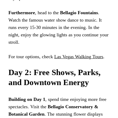
Furthermore
, head to the
Bellagio Fountains
.
Watch the famous water show dance to music. It
runs every 15-30 minutes in the evening. In the
night, enjoy the glowing lights as you continue your
stroll.
For tour options, check
Las Vegas Walking Tours
.
Day 2: Free Shows, Parks,
and Downtown Energy
Building on Day 1
, spend time enjoying more free
spectacles. Visit the
Bellagio Conservatory &
Botanical Garden
. The stunning flower displays