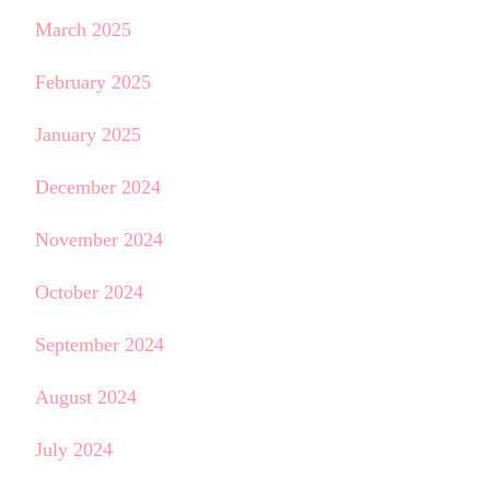
March 2025
February 2025
January 2025
December 2024
November 2024
October 2024
September 2024
August 2024
July 2024