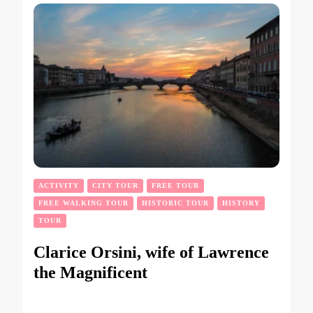
ACTIVITY
CITY TOUR
FREE TOUR
FREE WALKING TOUR
HISTORIC TOUR
HISTORY
TOUR
Clarice Orsini, wife of Lawrence
the Magnificent