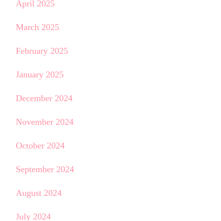
April 2025
March 2025
February 2025
January 2025
December 2024
November 2024
October 2024
September 2024
August 2024
July 2024