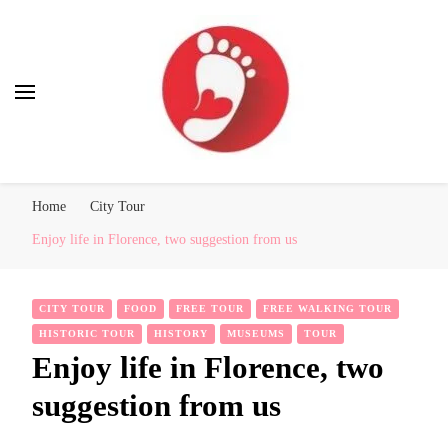
Best Free Tour
walking tour: Florence, Rome, Milan, Venice, Naples
Home
City Tour
Enjoy life in Florence, two suggestion from us
CITY TOUR
FOOD
FREE TOUR
FREE WALKING TOUR
HISTORIC TOUR
HISTORY
MUSEUMS
TOUR
Enjoy life in Florence, two
suggestion from us