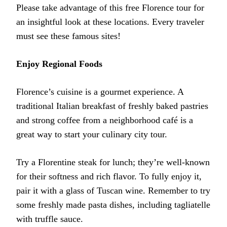
Please take advantage of this free Florence tour for
an insightful look at these locations. Every traveler
must see these famous sites!
Enjoy Regional Foods
Florence’s cuisine is a gourmet experience. A
traditional Italian breakfast of freshly baked pastries
and strong coffee from a neighborhood café is a
great way to start your culinary city tour.
Try a Florentine steak for lunch; they’re well-known
for their softness and rich flavor. To fully enjoy it,
pair it with a glass of Tuscan wine. Remember to try
some freshly made pasta dishes, including tagliatelle
with truffle sauce.