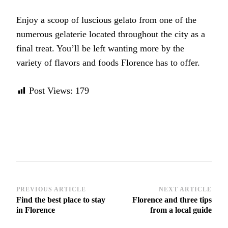
Enjoy a scoop of luscious gelato from one of the
numerous gelaterie located throughout the city as a
final treat. You’ll be left wanting more by the
variety of flavors and foods Florence has to offer.
Post Views:
179
Post
PREVIOUS ARTICLE
NEXT ARTICLE
Find the best place to stay
Florence and three tips
Navigation
in Florence
from a local guide