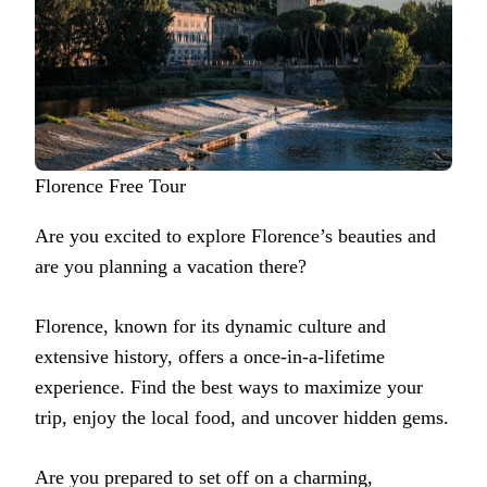
Florence Free Tour
Are you excited to explore Florence’s beauties and
are you planning a vacation there?
Florence, known for its dynamic culture and
extensive history, offers a once-in-a-lifetime
experience. Find the best ways to maximize your
trip, enjoy the local food, and uncover hidden gems.
Are you prepared to set off on a charming,