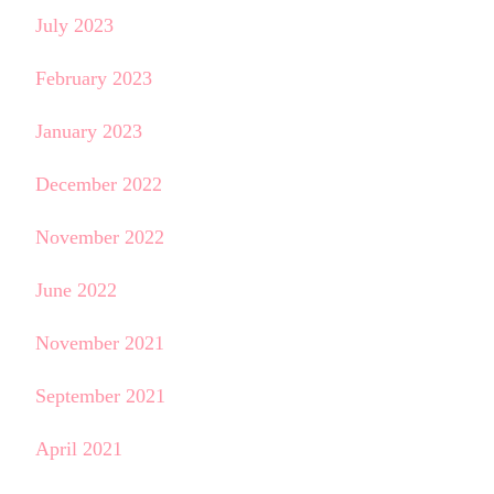
July 2023
February 2023
January 2023
December 2022
November 2022
June 2022
November 2021
September 2021
April 2021