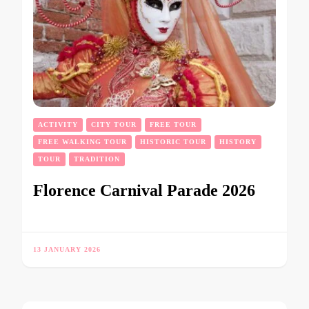
ACTIVITY
CITY TOUR
FREE TOUR
FREE WALKING TOUR
HISTORIC TOUR
HISTORY
TOUR
TRADITION
Florence Carnival Parade 2026
13 JANUARY 2026