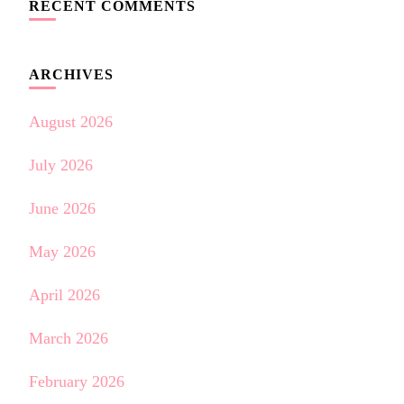
RECENT COMMENTS
ARCHIVES
August 2026
July 2026
June 2026
May 2026
April 2026
March 2026
February 2026