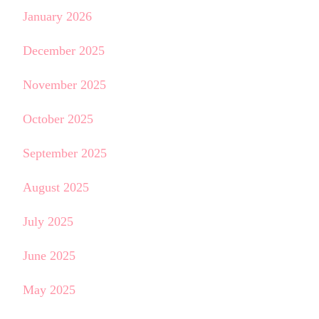
January 2026
December 2025
November 2025
October 2025
September 2025
August 2025
July 2025
June 2025
May 2025