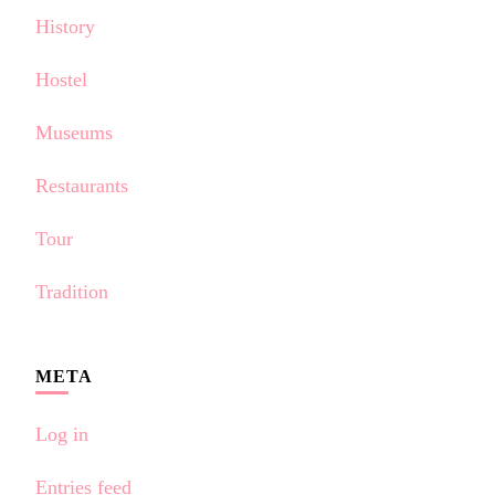
History
Hostel
Museums
Restaurants
Tour
Tradition
META
Log in
Entries feed