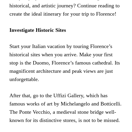
historical, and artistic journey? Continue reading to
create the ideal itinerary for your trip to Florence!
Investigate Historic Sites
Start your Italian vacation by touring Florence’s
historical sites when you arrive. Make your first
stop is the Duomo, Florence’s famous cathedral. Its
magnificent architecture and peak views are just
unforgettable.
After that, go to the Uffizi Gallery, which has
famous works of art by Michelangelo and Botticelli.
The Ponte Vecchio, a medieval stone bridge well-
known for its distinctive stores, is not to be missed.