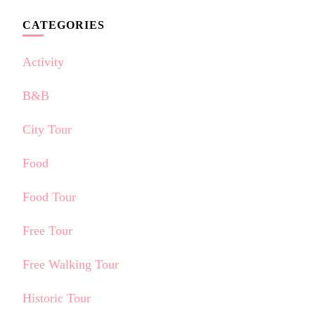
CATEGORIES
Activity
B&B
City Tour
Food
Food Tour
Free Tour
Free Walking Tour
Historic Tour