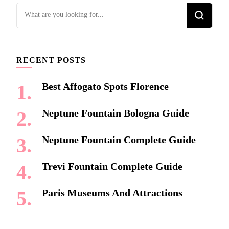
Looking
for
Something?
RECENT POSTS
Best Affogato Spots Florence
Neptune Fountain Bologna Guide
Neptune Fountain Complete Guide
Trevi Fountain Complete Guide
Paris Museums And Attractions