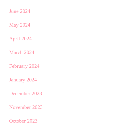
June 2024
May 2024
April 2024
March 2024
February 2024
January 2024
December 2023
November 2023
October 2023