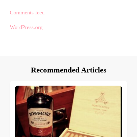
Comments feed
WordPress.org
Recommended Articles