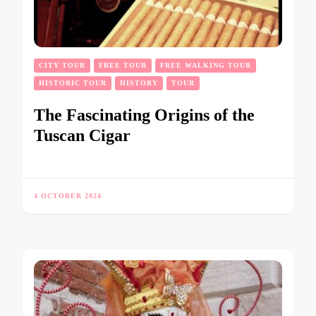
CITY TOUR
FREE TOUR
FREE WALKING TOUR
HISTORIC TOUR
HISTORY
TOUR
The Fascinating Origins of the
Tuscan Cigar
4 OCTOBER 2024