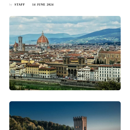
by
STAFF
14 JUNE 2024