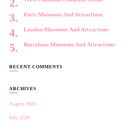
Paris Museums And Attractions
London Museums And Attractions
Barcelona Museums And Attractions
RECENT COMMENTS
ARCHIVES
August 2026
July 2026