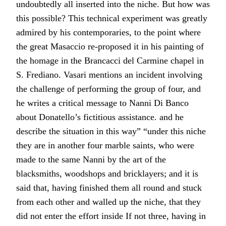
undoubtedly all inserted into the niche. But how was
this possible? This technical experiment was greatly
admired by his contemporaries, to the point where
the great Masaccio re-proposed it in his painting of
the homage in the Brancacci del Carmine chapel in
S. Frediano. Vasari mentions an incident involving
the challenge of performing the group of four, and
he writes a critical message to Nanni Di Banco
about Donatello’s fictitious assistance. and he
describe the situation in this way” “under this niche
they are in another four marble saints, who were
made to the same Nanni by the art of the
blacksmiths, woodshops and bricklayers; and it is
said that, having finished them all round and stuck
from each other and walled up the niche, that they
did not enter the effort inside If not three, having in