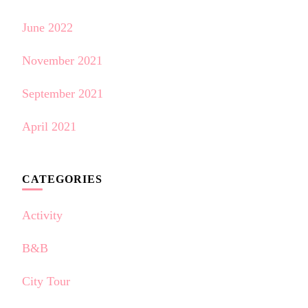
June 2022
November 2021
September 2021
April 2021
CATEGORIES
Activity
B&B
City Tour