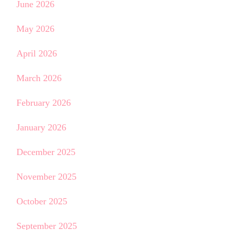
June 2026
May 2026
April 2026
March 2026
February 2026
January 2026
December 2025
November 2025
October 2025
September 2025