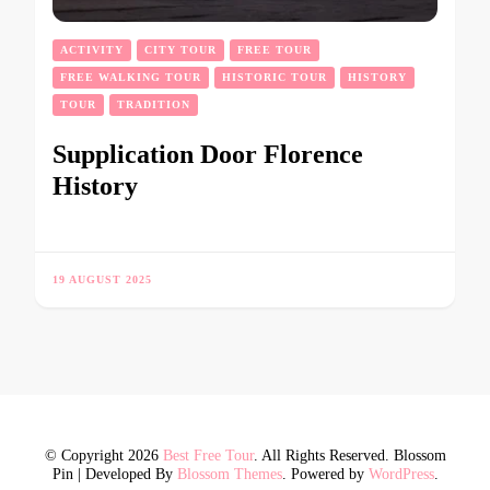
ACTIVITY
CITY TOUR
FREE TOUR
FREE WALKING TOUR
HISTORIC TOUR
HISTORY
TOUR
TRADITION
Supplication Door Florence
History
19 AUGUST 2025
© Copyright 2026
Best Free Tour
. All Rights Reserved.
Blossom
Pin | Developed By
Blossom Themes
. Powered by
WordPress
.