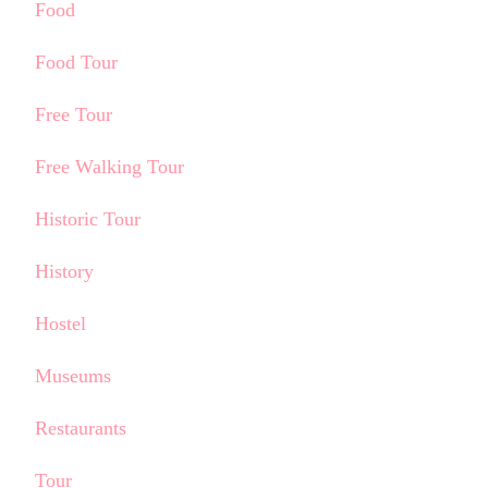
Food
Food Tour
Free Tour
Free Walking Tour
Historic Tour
History
Hostel
Museums
Restaurants
Tour