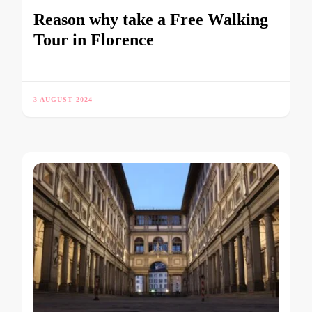
Reason why take a Free Walking
Tour in Florence
3 AUGUST 2024