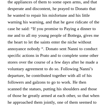
the appliances of them to some open arms, and that
desperate and discontent, he prayed to Donato that
he wanted to repair his misfortune and his little
warning his warning, and that he gave ridicate of the
case he said: “If you promise to Paying a dinner to
me and to all my young people of Bottega, gives me
the heart to let the saints enter the niche without
annoyance nobody “. Donato sent Nanni to conduct
specific actions in Prato and to complete some other
stores over the course of a few days after he made a
voluntary agreement to do so. Following Nanni’s
departure, he contributed together with all of his
followers and galzons to go to work. He then
scanned the statues, putting his shoulders and those
of those he greatly armed at each other, so that when
he approached them jointly, one of them seemed to