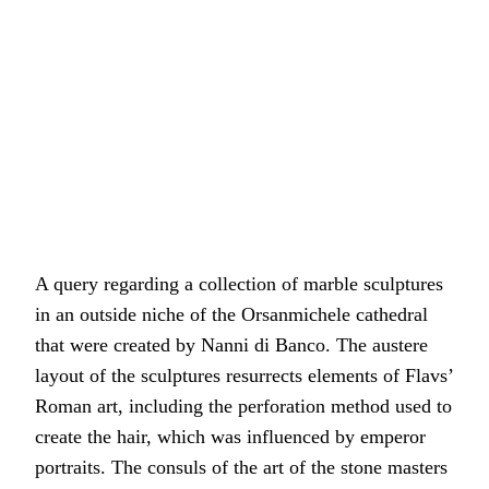
A query regarding a collection of marble sculptures
in an outside niche of the Orsanmichele cathedral
that were created by Nanni di Banco. The austere
layout of the sculptures resurrects elements of Flavs’
Roman art, including the perforation method used to
create the hair, which was influenced by emperor
portraits. The consuls of the art of the stone masters