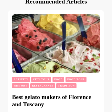
Recommended Articles
ACTIVITY
CITY TOUR
FOOD
FOOD TOUR
HISTORY
RESTAURANTS
TRADITION
Best gelato makers of Florence
and Tuscany