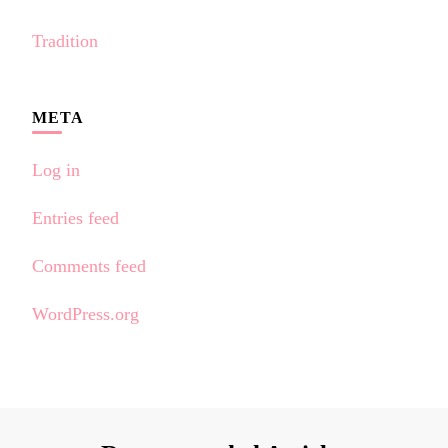
Tradition
META
Log in
Entries feed
Comments feed
WordPress.org