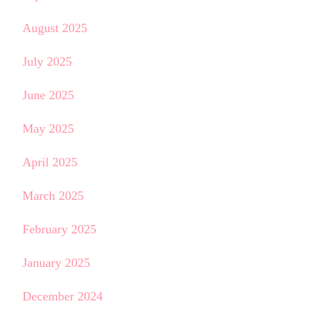
August 2025
July 2025
June 2025
May 2025
April 2025
March 2025
February 2025
January 2025
December 2024