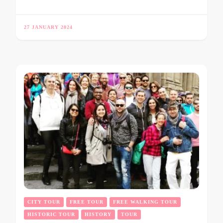
27 JANUARY 2024
CITY TOUR
FREE TOUR
FREE WALKING TOUR
HISTORIC TOUR
HISTORY
TOUR