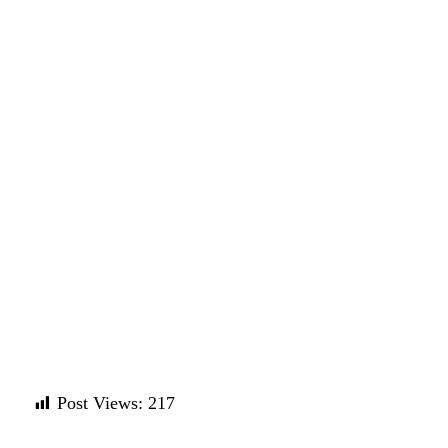
Post Views:
217