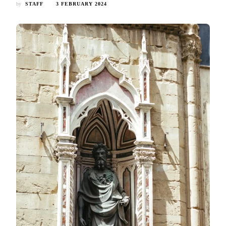
by
STAFF
3 FEBRUARY 2024