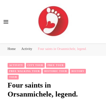
Best Free Tour
walking tour: Florence, Rome, Milan, Venice, Naples
Home
Activity
Four saints in Orsanmichele, legend.
ACTIVITY
CITY TOUR
FREE TOUR
FREE WALKING TOUR
HISTORIC TOUR
HISTORY
TOUR
Four saints in
Orsanmichele, legend.