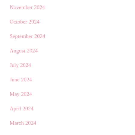
November 2024
October 2024
September 2024
August 2024
July 2024
June 2024
May 2024
April 2024
March 2024