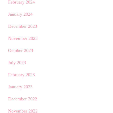
February 2024
January 2024
December 2023
November 2023
October 2023
July 2023
February 2023
January 2023
December 2022
November 2022