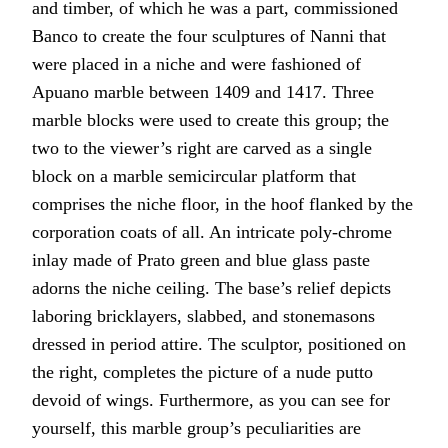
and timber, of which he was a part, commissioned
Banco to create the four sculptures of Nanni that
were placed in a niche and were fashioned of
Apuano marble between 1409 and 1417. Three
marble blocks were used to create this group; the
two to the viewer’s right are carved as a single
block on a marble semicircular platform that
comprises the niche floor, in the hoof flanked by the
corporation coats of all. An intricate poly-chrome
inlay made of Prato green and blue glass paste
adorns the niche ceiling. The base’s relief depicts
laboring bricklayers, slabbed, and stonemasons
dressed in period attire. The sculptor, positioned on
the right, completes the picture of a nude putto
devoid of wings. Furthermore, as you can see for
yourself, this marble group’s peculiarities are