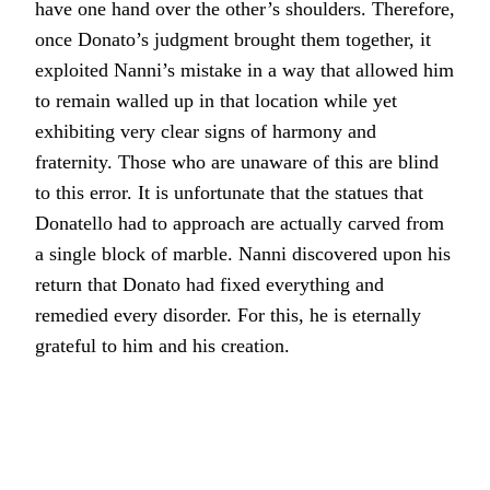
have one hand over the other’s shoulders. Therefore,
once Donato’s judgment brought them together, it
exploited Nanni’s mistake in a way that allowed him
to remain walled up in that location while yet
exhibiting very clear signs of harmony and
fraternity. Those who are unaware of this are blind
to this error. It is unfortunate that the statues that
Donatello had to approach are actually carved from
a single block of marble. Nanni discovered upon his
return that Donato had fixed everything and
remedied every disorder. For this, he is eternally
grateful to him and his creation.