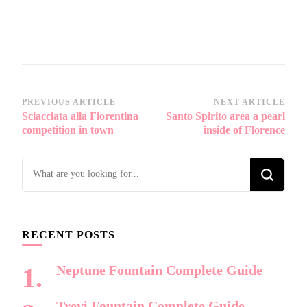
Post
PREVIOUS ARTICLE
NEXT ARTICLE
Sciacciata alla Fiorentina
Santo Spirito area a pearl
Navigation
competition in town
inside of Florence
Looking
for
Something?
RECENT POSTS
Neptune Fountain Complete Guide
Trevi Fountain Complete Guide