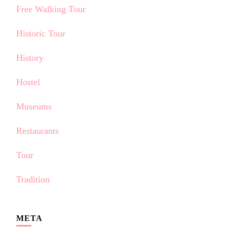
Free Walking Tour
Historic Tour
History
Hostel
Museums
Restaurants
Tour
Tradition
META