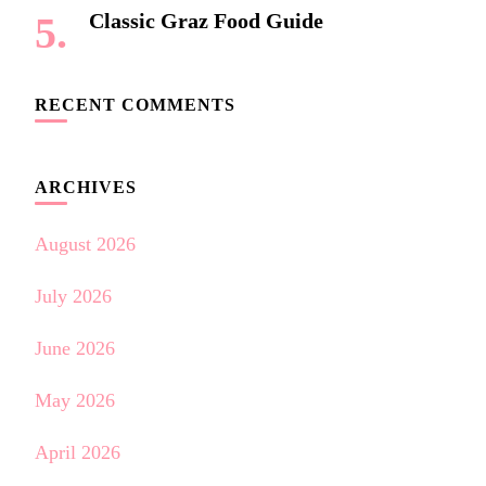
Classic Graz Food Guide
RECENT COMMENTS
ARCHIVES
August 2026
July 2026
June 2026
May 2026
April 2026