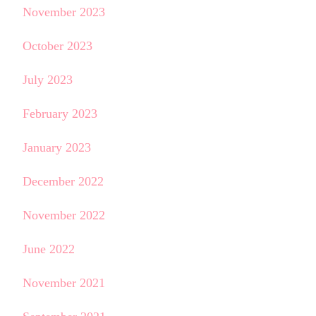
November 2023
October 2023
July 2023
February 2023
January 2023
December 2022
November 2022
June 2022
November 2021