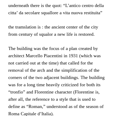
underneath there is the quot: “L’antico centro della
citta’ da secolare squallore a vita nuova restituita”
the tramslation is : the ancient center of the city
from century of squalor a new life is restored.
The building was the focus of a plan created by
architect Marcello Piacentini in 1931 (which was
not carried out at the time) that called for the
removal of the arch and the simplification of the
corners of the two adjacent buildings. The building
was for a long time heavily criticized for both its
“tronfio” and Florentine character (Florentine is,
after all, the reference to a style that is used to
define as “Roman,” understood as of the season of
Roma Capitale d’Italia).