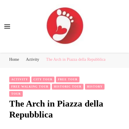
Best Free Tour
walking tour: Florence, Rome, Milan, Venice, Naples
Home
Activity
The Arch in Piazza della Repubblica
ACTIVITY
CITY TOUR
FREE TOUR
FREE WALKING TOUR
HISTORIC TOUR
HISTORY
TOUR
The Arch in Piazza della
Repubblica