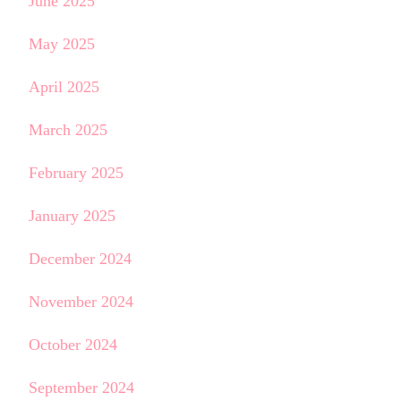
June 2025
May 2025
April 2025
March 2025
February 2025
January 2025
December 2024
November 2024
October 2024
September 2024