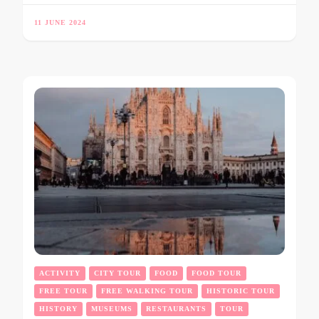
11 JUNE 2024
ACTIVITY
CITY TOUR
FOOD
FOOD TOUR
FREE TOUR
FREE WALKING TOUR
HISTORIC TOUR
HISTORY
MUSEUMS
RESTAURANTS
TOUR