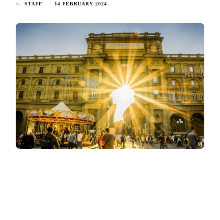
by
STAFF
14 FEBRUARY 2024