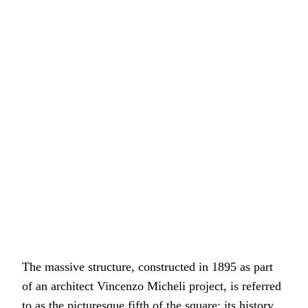
The massive structure, constructed in 1895 as part
of an architect Vincenzo Micheli project, is referred
to as the picturesque fifth of the square; its history