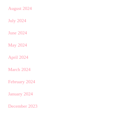
August 2024
July 2024
June 2024
May 2024
April 2024
March 2024
February 2024
January 2024
December 2023