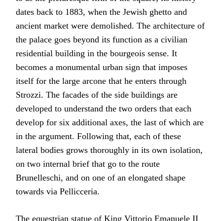
dates back to 1883, when the Jewish ghetto and
ancient market were demolished. The architecture of
the palace goes beyond its function as a civilian
residential building in the bourgeois sense. It
becomes a monumental urban sign that imposes
itself for the large arcone that he enters through
Strozzi. The facades of the side buildings are
developed to understand the two orders that each
develop for six additional axes, the last of which are
in the argument. Following that, each of these
lateral bodies grows thoroughly in its own isolation,
on two internal brief that go to the route
Brunelleschi, and on one of an elongated shape
towards via Pellicceria.
The equestrian statue of King Vittorio Emanuele II