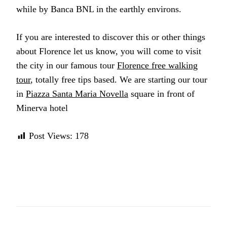
while by Banca BNL in the earthly environs.
If you are interested to discover this or other things
about Florence let us know, you will come to visit
the city in our famous tour
Florence free walking
tour
, totally free tips based. We are starting our tour
in
Piazza Santa Maria Novella
square in front of
Minerva hotel
Post Views:
178