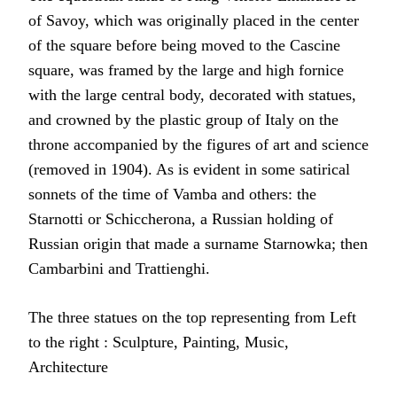
of Savoy, which was originally placed in the center
of the square before being moved to the Cascine
square, was framed by the large and high fornice
with the large central body, decorated with statues,
and crowned by the plastic group of Italy on the
throne accompanied by the figures of art and science
(removed in 1904). As is evident in some satirical
sonnets of the time of Vamba and others: the
Starnotti or Schiccherona, a Russian holding of
Russian origin that made a surname Starnowka; then
Cambarbini and Trattienghi.
The three statues on the top representing from Left
to the right : Sculpture, Painting, Music,
Architecture