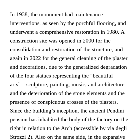
In 1938, the monument had maintenance
interventions, as seen by the porchful flooring, and
underwent a comprehensive restoration in 1980. A
construction site was opened in 2000 for the
consolidation and restoration of the structure, and
again in 2022 for the general cleaning of the plaster
and decorations, due to the generalized degradation
of the four statues representing the “beautiful
arts”—sculpture, painting, music, and architecture—
and the deterioration of the stone elements and the
presence of conspicuous crosses of the plasters.
Since the building’s inception, the ancient Pendini
pension has inhabited the body of the factory on the
right in relation to the Arch (accessible by via degli
Strozzi 2). Also on the same side, in the expansive