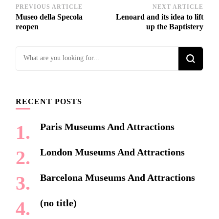
Post
PREVIOUS ARTICLE
NEXT ARTICLE
Museo della Specola
Lenoard and its idea to lift
Navigation
reopen
up the Baptistery
Looking
for
Something?
RECENT POSTS
Paris Museums And Attractions
London Museums And Attractions
Barcelona Museums And Attractions
(no title)