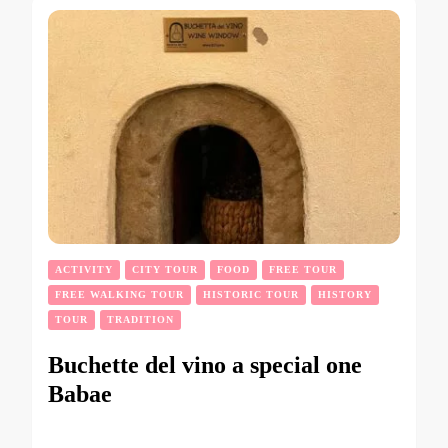
ACTIVITY
CITY TOUR
FOOD
FREE TOUR
FREE WALKING TOUR
HISTORIC TOUR
HISTORY
TOUR
TRADITION
Buchette del vino a special one
Babae