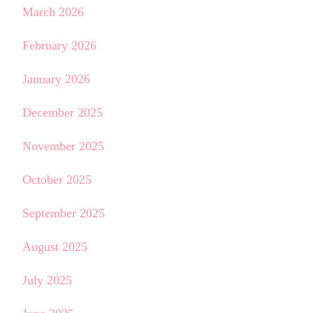
March 2026
February 2026
January 2026
December 2025
November 2025
October 2025
September 2025
August 2025
July 2025