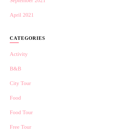
September 2021
April 2021
CATEGORIES
Activity
B&B
City Tour
Food
Food Tour
Free Tour