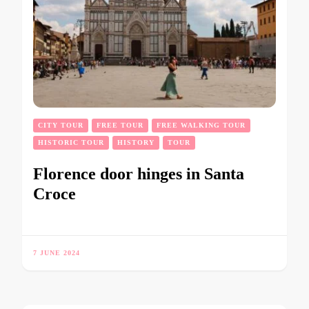
CITY TOUR
FREE TOUR
FREE WALKING TOUR
HISTORIC TOUR
HISTORY
TOUR
Florence door hinges in Santa
Croce
7 JUNE 2024