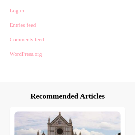
Log in
Entries feed
Comments feed
WordPress.org
Recommended Articles