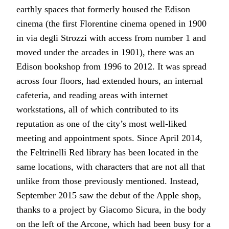
earthly spaces that formerly housed the Edison
cinema (the first Florentine cinema opened in 1900
in via degli Strozzi with access from number 1 and
moved under the arcades in 1901), there was an
Edison bookshop from 1996 to 2012. It was spread
across four floors, had extended hours, an internal
cafeteria, and reading areas with internet
workstations, all of which contributed to its
reputation as one of the city’s most well-liked
meeting and appointment spots. Since April 2014,
the Feltrinelli Red library has been located in the
same locations, with characters that are not all that
unlike from those previously mentioned. Instead,
September 2015 saw the debut of the Apple shop,
thanks to a project by Giacomo Sicura, in the body
on the left of the Arcone, which had been busy for a