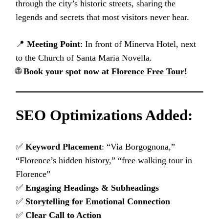
through the city’s historic streets, sharing the
legends and secrets that most visitors never hear.
📍
Meeting Point
: In front of Minerva Hotel, next
to the Church of Santa Maria Novella.
🌐
Book your spot now at
Florence Free Tour
!
SEO Optimizations Added:
✅
Keyword Placement
: “Via Borgognona,”
“Florence’s hidden history,” “free walking tour in
Florence”
✅
Engaging Headings & Subheadings
✅
Storytelling for Emotional Connection
✅
Clear Call to Action