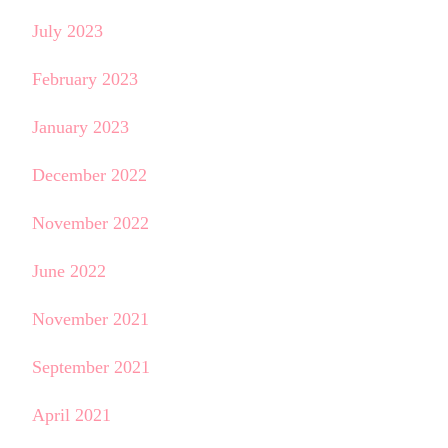
July 2023
February 2023
January 2023
December 2022
November 2022
June 2022
November 2021
September 2021
April 2021