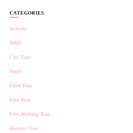
CATEGORIES
Activity
B&B
City Tour
Food
Food Tour
Free Tour
Free Walking Tour
Historic Tour