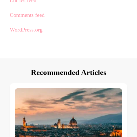
Entries feed
Comments feed
WordPress.org
Recommended Articles