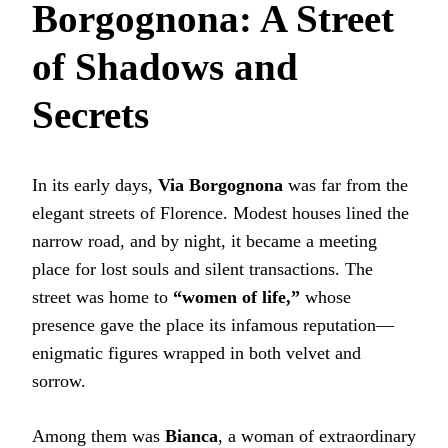
Borgognona: A Street
of Shadows and
Secrets
In its early days,
Via Borgognona
was far from the
elegant streets of Florence. Modest houses lined the
narrow road, and by night, it became a meeting
place for lost souls and silent transactions. The
street was home to
“women of life,”
whose
presence gave the place its infamous reputation—
enigmatic figures wrapped in both velvet and
sorrow.
Among them was
Bianca
, a woman of extraordinary