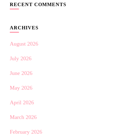
RECENT COMMENTS
ARCHIVES
August 2026
July 2026
June 2026
May 2026
April 2026
March 2026
February 2026