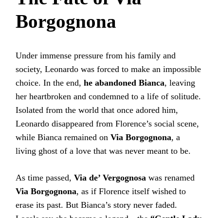
Borgognona
Under immense pressure from his family and
society, Leonardo was forced to make an impossible
choice. In the end,
he abandoned Bianca
, leaving
her heartbroken and condemned to a life of solitude.
Isolated from the world that once adored him,
Leonardo disappeared from Florence’s social scene,
while Bianca remained on
Via Borgognona
, a
living ghost of a love that was never meant to be.
As time passed,
Via de’ Vergognosa
was renamed
Via Borgognona
, as if Florence itself wished to
erase its past. But Bianca’s story never faded.