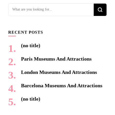
Looking
for
Something?
RECENT POSTS
(no title)
Paris Museums And Attractions
London Museums And Attractions
Barcelona Museums And Attractions
(no title)