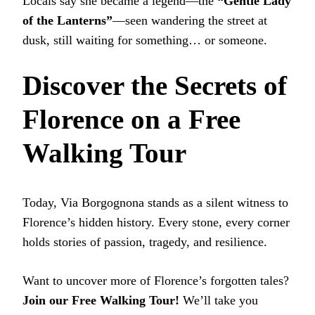
Locals say she became a legend—the
“Gentle Lady
of the Lanterns”
—seen wandering the street at
dusk, still waiting for something… or someone.
Discover the Secrets of
Florence on a Free
Walking Tour
Today, Via Borgognona stands as a silent witness to
Florence’s hidden history. Every stone, every corner
holds stories of passion, tragedy, and resilience.
Want to uncover more of Florence’s forgotten tales?
Join our Free Walking Tour!
We’ll take you