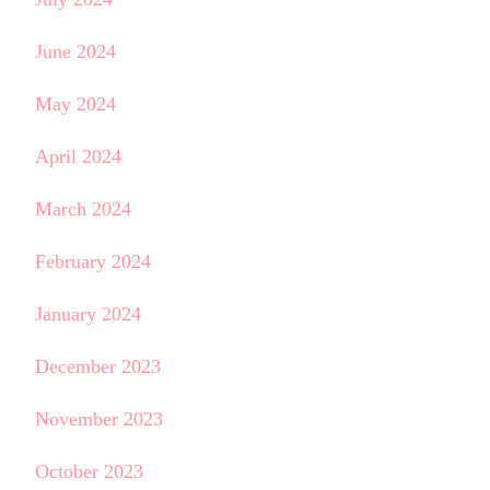
June 2024
May 2024
April 2024
March 2024
February 2024
January 2024
December 2023
November 2023
October 2023