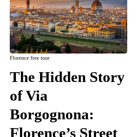
Florence free tour
The Hidden Story
of Via
Borgognona:
Florence’s Street