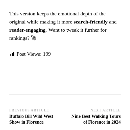
This version keeps the emotional depth of the
original while making it more
search-friendly
and
reader-engaging
. Want to tweak it further for
rankings? 🚀
Post Views:
199
Post
PREVIOUS ARTICLE
NEXT ARTICLE
Buffalo Bill Wild West
Nine Best Walking Tours
Navigation
Show in Florence
of Florence in 2024