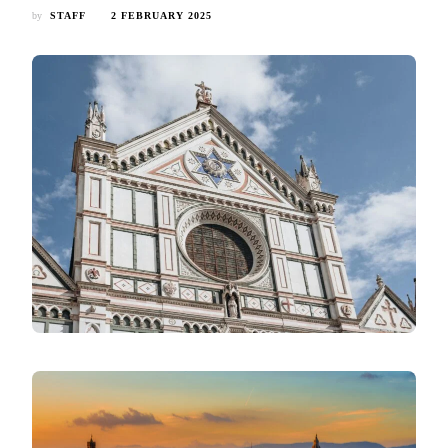
by
STAFF
2 FEBRUARY 2025