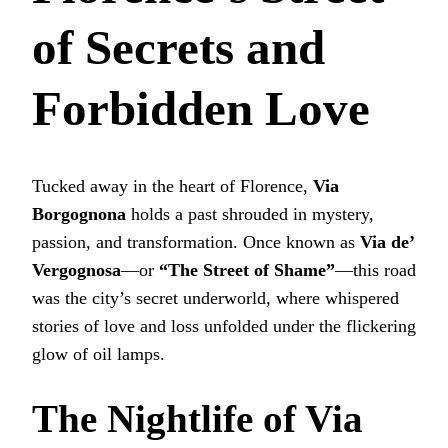
of Secrets and
Forbidden Love
Tucked away in the heart of Florence,
Via
Borgognona
holds a past shrouded in mystery,
passion, and transformation. Once known as
Via de’
Vergognosa
—or
“The Street of Shame”
—this road
was the city’s secret underworld, where whispered
stories of love and loss unfolded under the flickering
glow of oil lamps.
The Nightlife of Via