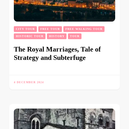
CITY TOUR
FREE TOUR
FREE WALKING TOUR
HISTORIC TOUR
HISTORY
TOUR
The Royal Marriages, Tale of
Strategy and Subterfuge
4 DECEMBER 2024