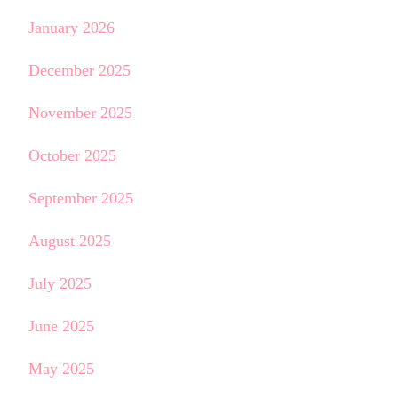
January 2026
December 2025
November 2025
October 2025
September 2025
August 2025
July 2025
June 2025
May 2025