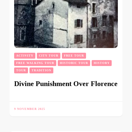
ACTIVITY
CITY TOUR
FREE TOUR
FREE WALKING TOUR
HISTORIC TOUR
HISTORY
TOUR
TRADITION
Divine Punishment Over Florence
9 NOVEMBER 2025