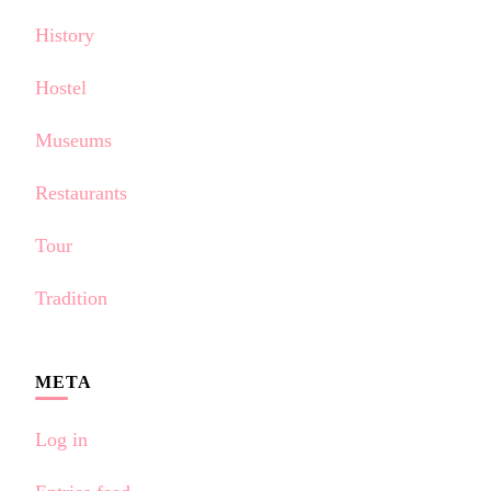
History
Hostel
Museums
Restaurants
Tour
Tradition
META
Log in