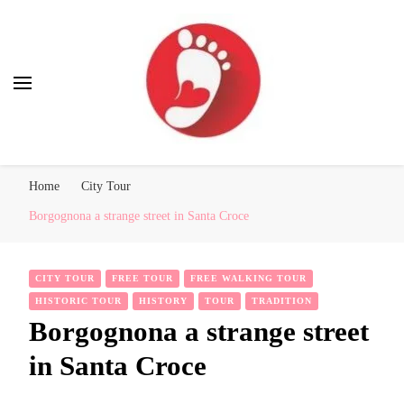
Best Free Tour
walking tour: Florence, Rome, Milan, Venice, Naples
Home
City Tour
Borgognona a strange street in Santa Croce
CITY TOUR
FREE TOUR
FREE WALKING TOUR
HISTORIC TOUR
HISTORY
TOUR
TRADITION
Borgognona a strange street
in Santa Croce