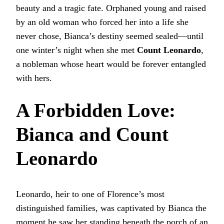
beauty and a tragic fate. Orphaned young and raised
by an old woman who forced her into a life she
never chose, Bianca’s destiny seemed sealed—until
one winter’s night when she met
Count Leonardo
,
a nobleman whose heart would be forever entangled
with hers.
A Forbidden Love:
Bianca and Count
Leonardo
Leonardo, heir to one of Florence’s most
distinguished families, was captivated by Bianca the
moment he saw her standing beneath the porch of an