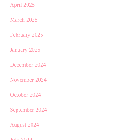
April 2025
March 2025
February 2025
January 2025
December 2024
November 2024
October 2024
September 2024
August 2024
July 2024