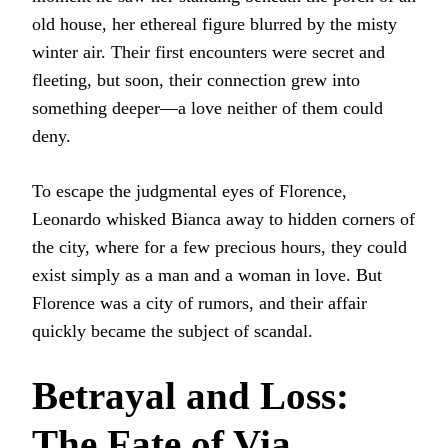
old house, her ethereal figure blurred by the misty
winter air. Their first encounters were secret and
fleeting, but soon, their connection grew into
something deeper—a love neither of them could
deny.
To escape the judgmental eyes of Florence,
Leonardo whisked Bianca away to hidden corners of
the city, where for a few precious hours, they could
exist simply as a man and a woman in love. But
Florence was a city of rumors, and their affair
quickly became the subject of scandal.
Betrayal and Loss:
The Fate of Via