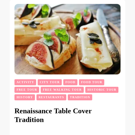
ACTIVITY
CITY TOUR
FOOD
FOOD TOUR
FREE TOUR
FREE WALKING TOUR
HISTORIC TOUR
HISTORY
RESTAURANTS
TRADITION
Renaissance Table Cover
Tradition