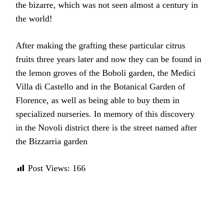
the bizarre, which was not seen almost a century in
the world!
After making the grafting these particular citrus
fruits three years later and now they can be found in
the lemon groves of the Boboli garden, the Medici
Villa di Castello and in the Botanical Garden of
Florence, as well as being able to buy them in
specialized nurseries. In memory of this discovery
in the Novoli district there is the street named after
the Bizzarria garden
Post Views:
166