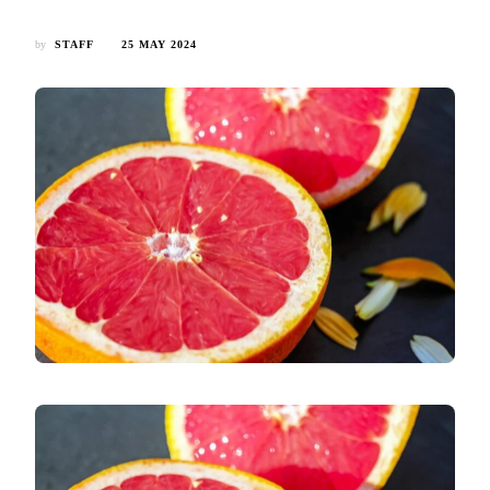
by
STAFF
25 MAY 2024