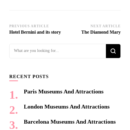
Post
PREVIOUS ARTICLE
NEXT ARTICLE
Hotel Bernini and its story
The Diamond Mary
Navigation
Looking
for
Something?
RECENT POSTS
Paris Museums And Attractions
London Museums And Attractions
Barcelona Museums And Attractions