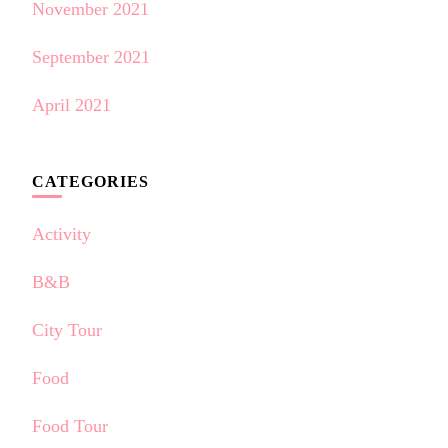
November 2021
September 2021
April 2021
CATEGORIES
Activity
B&B
City Tour
Food
Food Tour