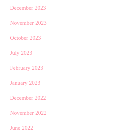
December 2023
November 2023
October 2023
July 2023
February 2023
January 2023
December 2022
November 2022
June 2022