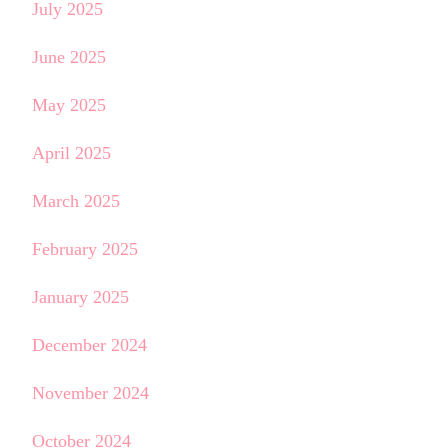
July 2025
June 2025
May 2025
April 2025
March 2025
February 2025
January 2025
December 2024
November 2024
October 2024