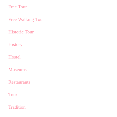
Free Tour
Free Walking Tour
Historic Tour
History
Hostel
Museums
Restaurants
Tour
Tradition