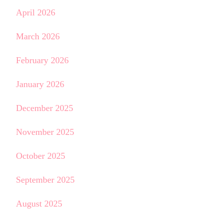
April 2026
March 2026
February 2026
January 2026
December 2025
November 2025
October 2025
September 2025
August 2025