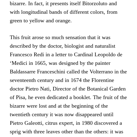
bizarre. In fact, it presents itself Bitorzoluto and
with longitudinal bands of different colors, from
green to yellow and orange.
This fruit arose so much sensation that it was
described by the doctor, biologist and naturalist
Francesco Redi in a letter to Cardinal Leopoldo de
‘Medici in 1665, was designed by the painter
Baldassarre Franceschini called the Volterrano in the
seventeenth century and in 1674 the Florentine
doctor Pietro Nati, Director of the Botanical Garden
of Pisa, he even dedicated a booklet. The fruit of the
bizarre were lost and at the beginning of the
twentieth century it was now disappeared until
Pietro Galeotti, citrus expert, in 1980 discovered a
sprig with three leaves other than the others: it was