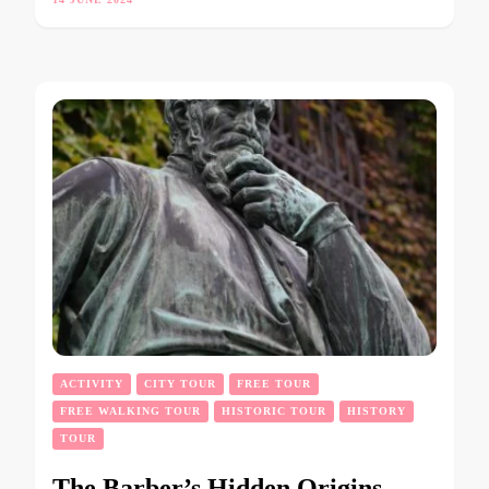
ACTIVITY
CITY TOUR
FREE TOUR
FREE WALKING TOUR
HISTORIC TOUR
HISTORY
TOUR
The Barber’s Hidden Origins