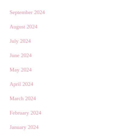
September 2024
August 2024
July 2024
June 2024
May 2024
April 2024
March 2024
February 2024
January 2024