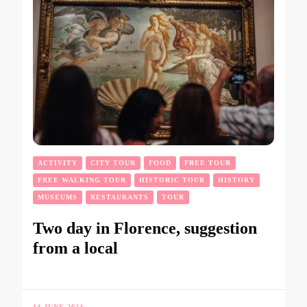
ACTIVITY
CITY TOUR
FOOD
FREE TOUR
FREE WALKING TOUR
HISTORIC TOUR
HISTORY
MUSEUMS
RESTAURANTS
TOUR
Two day in Florence, suggestion
from a local
14 JUNE 2024