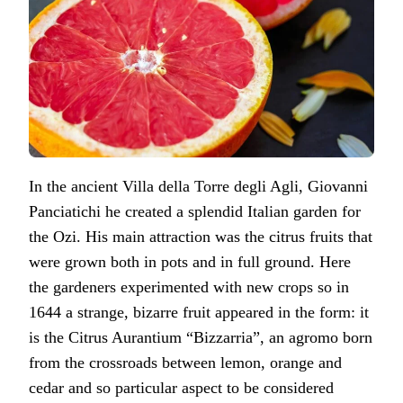
In the ancient Villa della Torre degli Agli, Giovanni
Panciatichi he created a splendid Italian garden for
the Ozi. His main attraction was the citrus fruits that
were grown both in pots and in full ground. Here
the gardeners experimented with new crops so in
1644 a strange, bizarre fruit appeared in the form: it
is the Citrus Aurantium “Bizzarria”, an agromo born
from the crossroads between lemon, orange and
cedar and so particular aspect to be considered