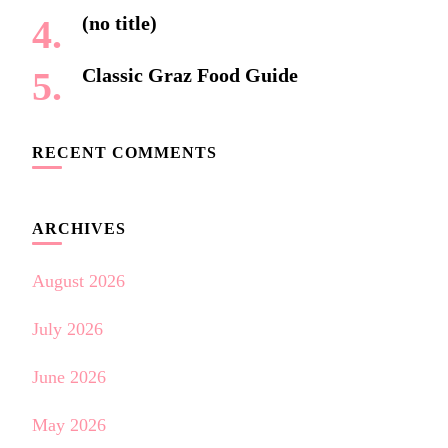
(no title)
Classic Graz Food Guide
RECENT COMMENTS
ARCHIVES
August 2026
July 2026
June 2026
May 2026