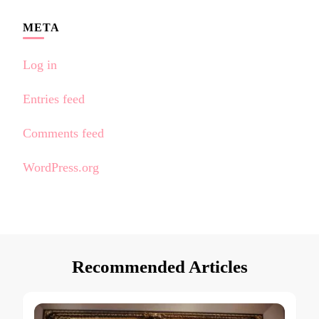
META
Log in
Entries feed
Comments feed
WordPress.org
Recommended Articles