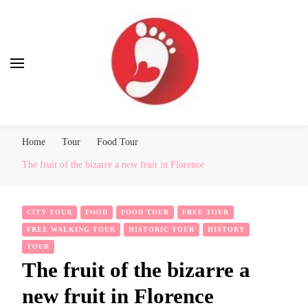
Best Free Tour
walking tour: Florence, Rome, Milan, Venice, Naples
Home
Tour
Food Tour
The fruit of the bizarre a new fruit in Florence
CITY TOUR
FOOD
FOOD TOUR
FREE TOUR
FREE WALKING TOUR
HISTORIC TOUR
HISTORY
TOUR
The fruit of the bizarre a
new fruit in Florence