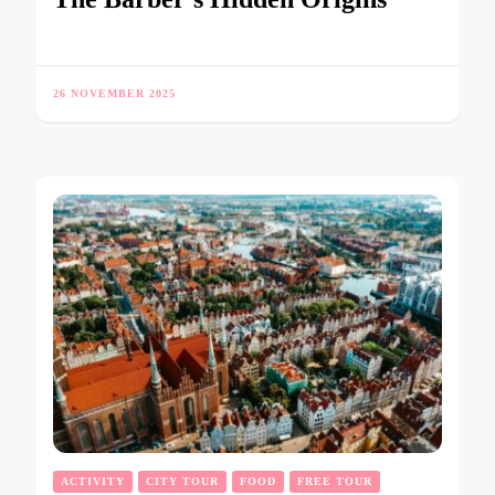
26 NOVEMBER 2025
ACTIVITY
CITY TOUR
FOOD
FREE TOUR