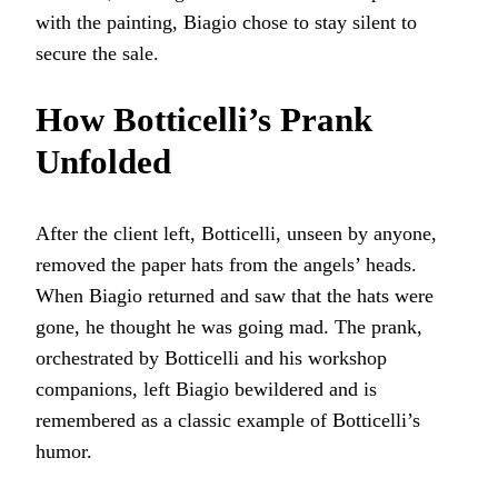
with the painting, Biagio chose to stay silent to
secure the sale.
How Botticelli’s Prank
Unfolded
After the client left, Botticelli, unseen by anyone,
removed the paper hats from the angels’ heads.
When Biagio returned and saw that the hats were
gone, he thought he was going mad. The prank,
orchestrated by Botticelli and his workshop
companions, left Biagio bewildered and is
remembered as a classic example of Botticelli’s
humor.