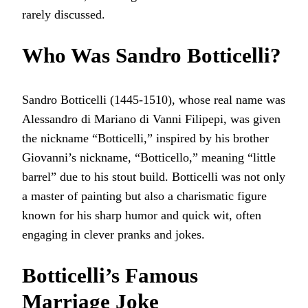
rarely discussed.
Who Was Sandro Botticelli?
Sandro Botticelli (1445-1510), whose real name was
Alessandro di Mariano di Vanni Filipepi, was given
the nickname “Botticelli,” inspired by his brother
Giovanni’s nickname, “Botticello,” meaning “little
barrel” due to his stout build. Botticelli was not only
a master of painting but also a charismatic figure
known for his sharp humor and quick wit, often
engaging in clever pranks and jokes.
Botticelli’s Famous
Marriage Joke