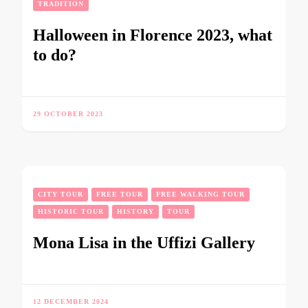
TRADITION
Halloween in Florence 2023, what
to do?
29 OCTOBER 2023
CITY TOUR
FREE TOUR
FREE WALKING TOUR
HISTORIC TOUR
HISTORY
TOUR
Mona Lisa in the Uffizi Gallery
12 DECEMBER 2024