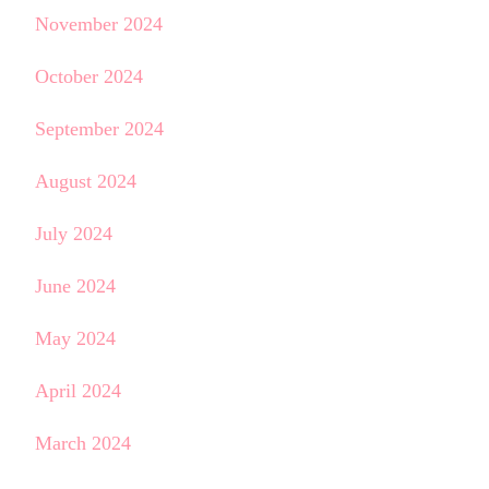
November 2024
October 2024
September 2024
August 2024
July 2024
June 2024
May 2024
April 2024
March 2024