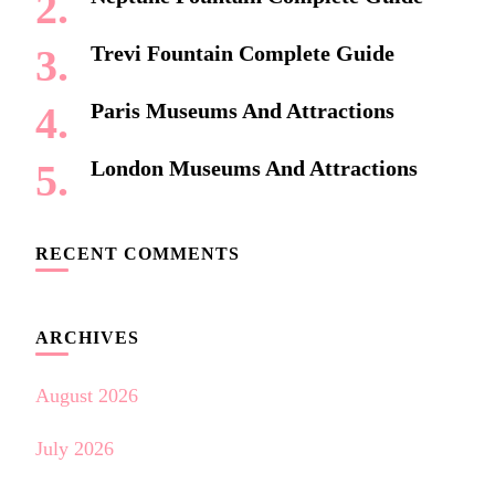
Trevi Fountain Complete Guide
Paris Museums And Attractions
London Museums And Attractions
RECENT COMMENTS
ARCHIVES
August 2026
July 2026