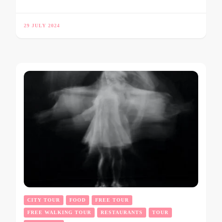
29 JULY 2024
CITY TOUR
FOOD
FREE TOUR
FREE WALKING TOUR
RESTAURANTS
TOUR