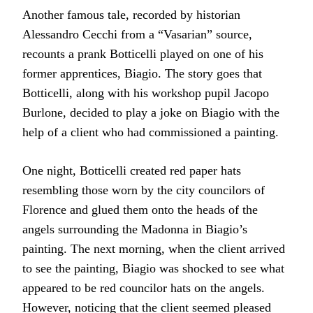
Another famous tale, recorded by historian
Alessandro Cecchi from a “Vasarian” source,
recounts a prank Botticelli played on one of his
former apprentices, Biagio. The story goes that
Botticelli, along with his workshop pupil Jacopo
Burlone, decided to play a joke on Biagio with the
help of a client who had commissioned a painting.
One night, Botticelli created red paper hats
resembling those worn by the city councilors of
Florence and glued them onto the heads of the
angels surrounding the Madonna in Biagio’s
painting. The next morning, when the client arrived
to see the painting, Biagio was shocked to see what
appeared to be red councilor hats on the angels.
However, noticing that the client seemed pleased