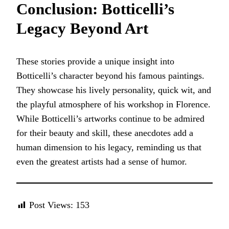
Conclusion: Botticelli’s
Legacy Beyond Art
These stories provide a unique insight into
Botticelli’s character beyond his famous paintings.
They showcase his lively personality, quick wit, and
the playful atmosphere of his workshop in Florence.
While Botticelli’s artworks continue to be admired
for their beauty and skill, these anecdotes add a
human dimension to his legacy, reminding us that
even the greatest artists had a sense of humor.
Post Views:
153