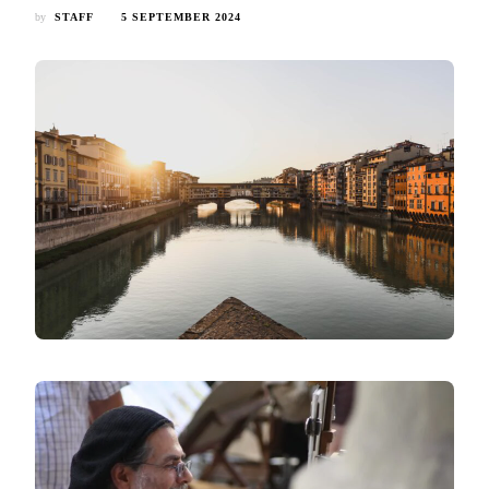
by
STAFF
5 SEPTEMBER 2024