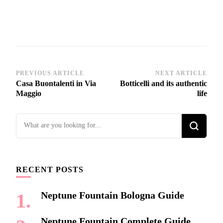
Post
PREVIOUS ARTICLE
NEXT ARTICLE
Casa Buontalenti in Via
Botticelli and its authentic
Navigation
Maggio
life
Looking
for
Something?
RECENT POSTS
Neptune Fountain Bologna Guide
Neptune Fountain Complete Guide