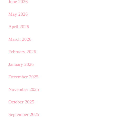
June 2026
May 2026
April 2026
March 2026
February 2026
January 2026
December 2025
November 2025
October 2025
September 2025