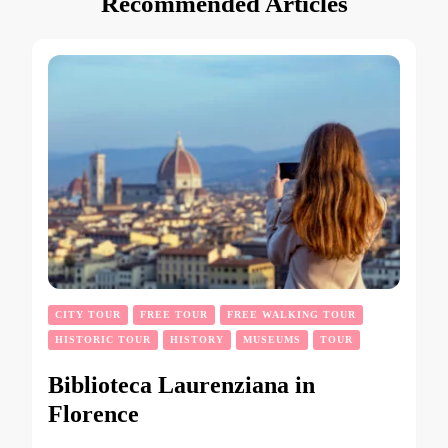
Recommended Articles
CITY TOUR
FREE TOUR
FREE WALKING TOUR
HISTORIC TOUR
HISTORY
MUSEUMS
TOUR
Biblioteca Laurenziana in
Florence