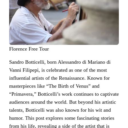
Florence Free Tour
Sandro Botticelli, born Alessandro di Mariano di
Vanni Filipepi, is celebrated as one of the most
influential artists of the Renaissance. Known for
masterpieces like “The Birth of Venus” and
“Primavera,” Botticelli’s work continues to captivate
audiences around the world. But beyond his artistic
talents, Botticelli was also known for his wit and
humor. This post explores some fascinating stories
from his life, revealing a side of the artist that is