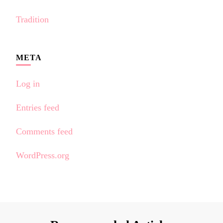
Tradition
META
Log in
Entries feed
Comments feed
WordPress.org