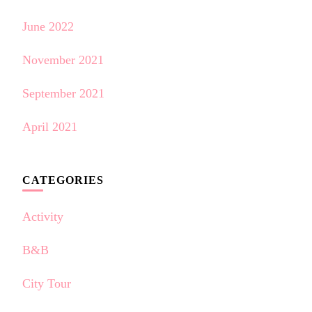
June 2022
November 2021
September 2021
April 2021
CATEGORIES
Activity
B&B
City Tour