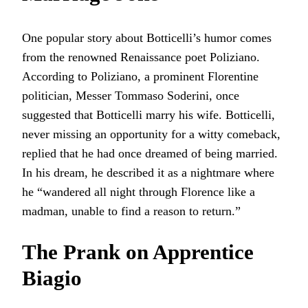
One popular story about Botticelli’s humor comes
from the renowned Renaissance poet Poliziano.
According to Poliziano, a prominent Florentine
politician, Messer Tommaso Soderini, once
suggested that Botticelli marry his wife. Botticelli,
never missing an opportunity for a witty comeback,
replied that he had once dreamed of being married.
In his dream, he described it as a nightmare where
he “wandered all night through Florence like a
madman, unable to find a reason to return.”
The Prank on Apprentice
Biagio