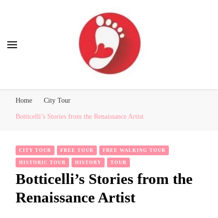
Best Free Tour
walking tour: Florence, Rome, Milan, Venice, Naples
Home
City Tour
Botticelli’s Stories from the Renaissance Artist
CITY TOUR
FREE TOUR
FREE WALKING TOUR
HISTORIC TOUR
HISTORY
TOUR
Botticelli’s Stories from the
Renaissance Artist