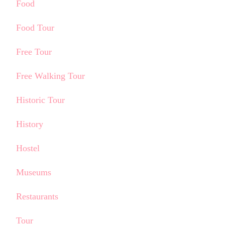
Food
Food Tour
Free Tour
Free Walking Tour
Historic Tour
History
Hostel
Museums
Restaurants
Tour