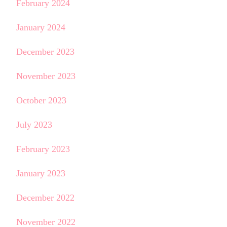
February 2024
January 2024
December 2023
November 2023
October 2023
July 2023
February 2023
January 2023
December 2022
November 2022