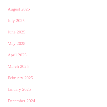
August 2025
July 2025
June 2025
May 2025
April 2025
March 2025
February 2025
January 2025
December 2024